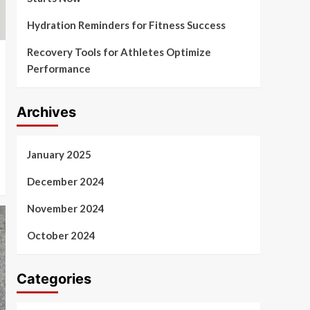
Hydration Reminders for Fitness Success
Recovery Tools for Athletes Optimize
Performance
Archives
January 2025
December 2024
November 2024
October 2024
Categories