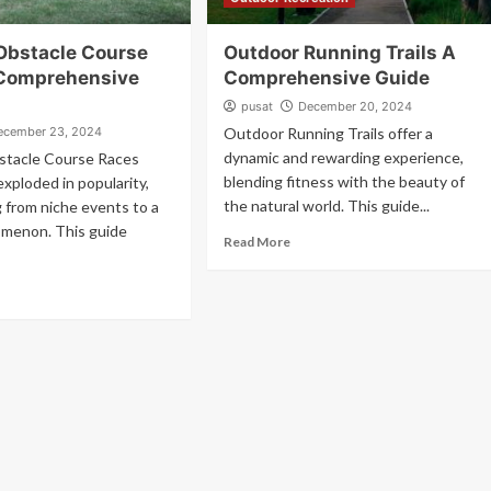
Obstacle Course
Outdoor Running Trails A
Comprehensive
Comprehensive Guide
pusat
December 20, 2024
ecember 23, 2024
Outdoor Running Trails offer a
dynamic and rewarding experience,
tacle Course Races
blending fitness with the beauty of
xploded in popularity,
the natural world. This guide...
 from niche events to a
omenon. This guide
Read More