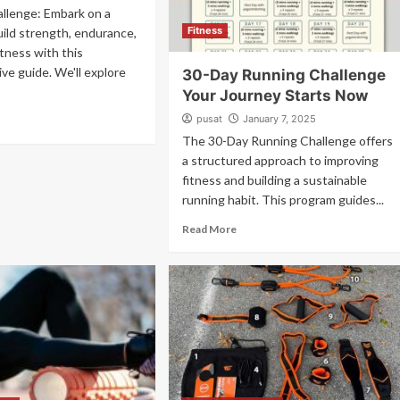
llenge: Embark on a
Fitness
uild strength, endurance,
itness with this
e guide. We'll explore
30-Day Running Challenge
Your Journey Starts Now
pusat
January 7, 2025
The 30-Day Running Challenge offers
a structured approach to improving
fitness and building a sustainable
running habit. This program guides...
Read More