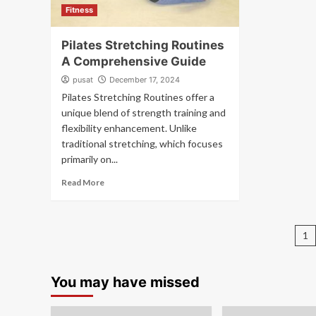
Fitness
Pilates Stretching Routines
A Comprehensive Guide
pusat
December 17, 2024
Pilates Stretching Routines offer a
unique blend of strength training and
flexibility enhancement. Unlike
traditional stretching, which focuses
primarily on...
Read More
P
1
pa
You may have missed