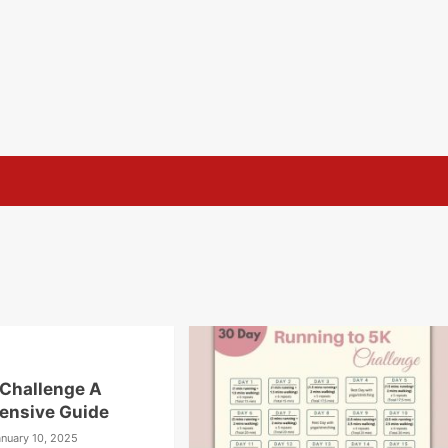
Challenge A
ensive Guide
anuary 10, 2025