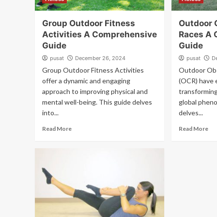
Group Outdoor Fitness
Outdoor 
Activities A Comprehensive
Races A 
Guide
Guide
pusat
December 26, 2024
pusat
D
Group Outdoor Fitness Activities
Outdoor Obs
offer a dynamic and engaging
(OCR) have e
approach to improving physical and
transforming
mental well-being. This guide delves
global phen
into...
delves...
Read More
Read More