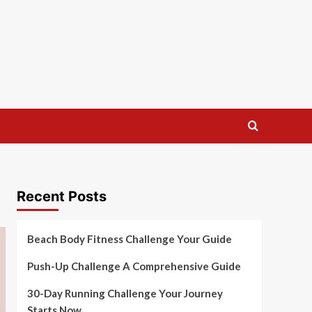
Recent Posts
Beach Body Fitness Challenge Your Guide
Push-Up Challenge A Comprehensive Guide
30-Day Running Challenge Your Journey
Starts Now