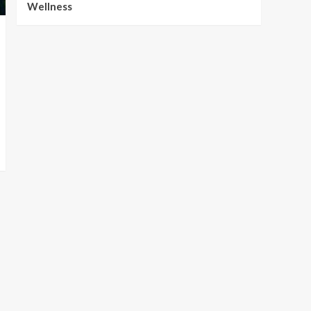
Wellness