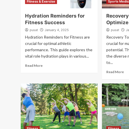
Fitness & Exercise
Sports Medic
Hydration Reminders for
Recovery 
Fitness Success
Optimize
pusat
January 4, 2025
pusat
J
Hydration Reminders for Fitness are
Recovery Too
crucial for optimal athletic
crucial for m
performance. This guide explores the
potential. T
vital role hydration plays in various...
the diverse
to...
Read More
Read More
Fitness
Fitness