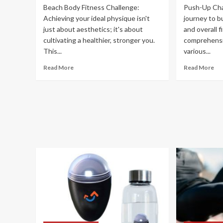
Beach Body Fitness Challenge:
Push-Up Cha
Achieving your ideal physique isn't
journey to b
just about aesthetics; it's about
and overall f
cultivating a healthier, stronger you.
comprehensiv
This...
various...
Read More
Read More