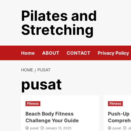
Skip
Pilates and
to
content
Stretching
Home
ABOUT
CONTACT
Privacy Policy
HOME
PUSAT
pusat
Fitness
Fitness
Beach Body Fitness
Push-Up 
Challenge Your Guide
Compreh
pusat
January 13, 2025
pusat
J