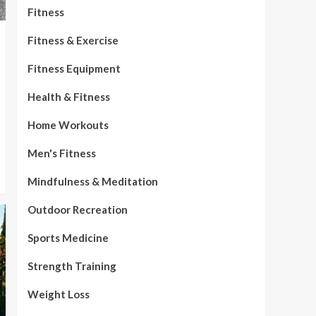
Fitness
Fitness & Exercise
Fitness Equipment
Health & Fitness
Home Workouts
Men's Fitness
Mindfulness & Meditation
Outdoor Recreation
Sports Medicine
Strength Training
Weight Loss