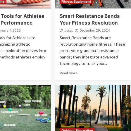
ine
Fitness Equipment
Tools for Athletes
Smart Resistance Bands
 Performance
Your Fitness Revolution
anuary 1, 2025
pusat
December 29, 2024
ls for Athletes are
Smart Resistance Bands are
aximizing athletic
revolutionizing home fitness. These
his exploration delves into
aren't your grandma's resistance
 methods athletes employ
bands; they integrate advanced
technology to track your...
Read More
Outdoor Recreation