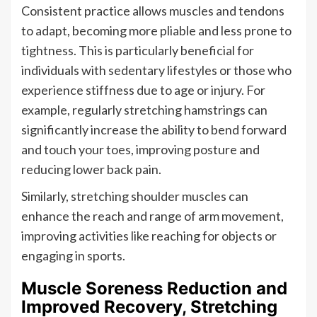
Consistent practice allows muscles and tendons
to adapt, becoming more pliable and less prone to
tightness. This is particularly beneficial for
individuals with sedentary lifestyles or those who
experience stiffness due to age or injury. For
example, regularly stretching hamstrings can
significantly increase the ability to bend forward
and touch your toes, improving posture and
reducing lower back pain.
Similarly, stretching shoulder muscles can
enhance the reach and range of arm movement,
improving activities like reaching for objects or
engaging in sports.
Muscle Soreness Reduction and
Improved Recovery, Stretching