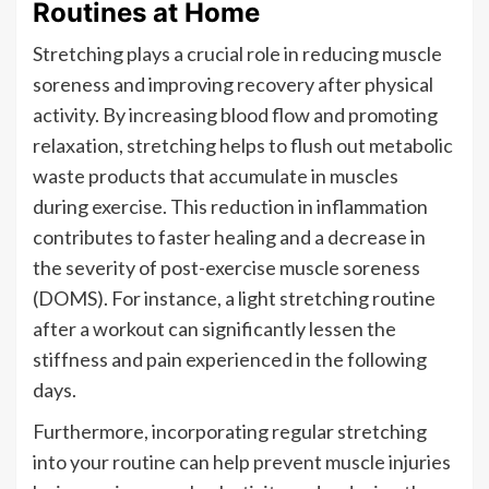
Routines at Home
Stretching plays a crucial role in reducing muscle
soreness and improving recovery after physical
activity. By increasing blood flow and promoting
relaxation, stretching helps to flush out metabolic
waste products that accumulate in muscles
during exercise. This reduction in inflammation
contributes to faster healing and a decrease in
the severity of post-exercise muscle soreness
(DOMS). For instance, a light stretching routine
after a workout can significantly lessen the
stiffness and pain experienced in the following
days.
Furthermore, incorporating regular stretching
into your routine can help prevent muscle injuries