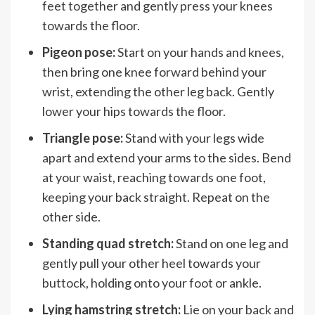
feet together and gently press your knees
towards the floor.
Pigeon pose:
Start on your hands and knees,
then bring one knee forward behind your
wrist, extending the other leg back. Gently
lower your hips towards the floor.
Triangle pose:
Stand with your legs wide
apart and extend your arms to the sides. Bend
at your waist, reaching towards one foot,
keeping your back straight. Repeat on the
other side.
Standing quad stretch:
Stand on one leg and
gently pull your other heel towards your
buttock, holding onto your foot or ankle.
Lying hamstring stretch:
Lie on your back and