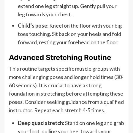
extend one leg straight up. Gently pull your
leg towards your chest.
Child’s pose:
Kneel on the floor with your big
toes touching. Sit back on your heels and fold
forward, resting your forehead on the floor.
Advanced Stretching Routine
This routine targets specific muscle groups with
more challenging poses and longer hold times (30-
60 seconds). It is crucial to have a strong
foundation in stretching before attempting these
poses. Consider seeking guidance from a qualified
instructor. Repeat each stretch 4-5 times.
Deep quad stretch:
Stand on one leg and grab
your foot, pulling your heel towards your