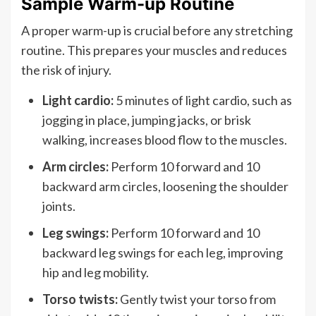
Sample Warm-up Routine
A proper warm-up is crucial before any stretching
routine. This prepares your muscles and reduces
the risk of injury.
Light cardio:
5 minutes of light cardio, such as
jogging in place, jumping jacks, or brisk
walking, increases blood flow to the muscles.
Arm circles:
Perform 10 forward and 10
backward arm circles, loosening the shoulder
joints.
Leg swings:
Perform 10 forward and 10
backward leg swings for each leg, improving
hip and leg mobility.
Torso twists:
Gently twist your torso from