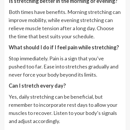
Is stretching better in the morning or evening?
Both times have benefits. Morning stretching can
improve mobility, while evening stretching can
relieve muscle tension after a long day. Choose
the time that best suits your schedule.
What should I do if I feel pain while stretching?
Stop immediately. Pain is a sign that you’ve
pushed too far. Ease into stretches gradually and
never force your body beyond its limits.
Can I stretch every day?
Yes, daily stretching can be beneficial, but
remember to incorporate rest days to allow your
muscles to recover. Listen to your body’s signals
and adjust accordingly.