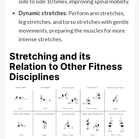
side to side 10 times, improving spinal mobility.
Dynamic stretches:
Perform arm stretches,
leg stretches, and torso stretches with gentle
movements, preparing the muscles for more
intense stretches.
Stretching and its
Relation to Other Fitness
Disciplines