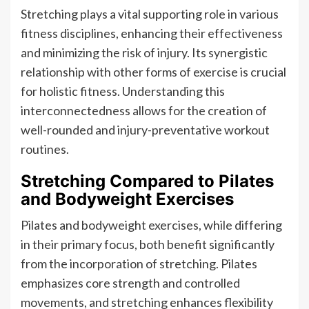
Stretching plays a vital supporting role in various
fitness disciplines, enhancing their effectiveness
and minimizing the risk of injury. Its synergistic
relationship with other forms of exercise is crucial
for holistic fitness. Understanding this
interconnectedness allows for the creation of
well-rounded and injury-preventative workout
routines.
Stretching Compared to Pilates
and Bodyweight Exercises
Pilates and bodyweight exercises, while differing
in their primary focus, both benefit significantly
from the incorporation of stretching. Pilates
emphasizes core strength and controlled
movements, and stretching enhances flexibility