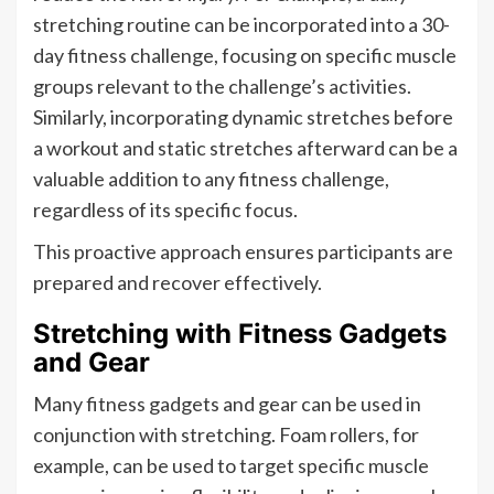
stretching routine can be incorporated into a 30-
day fitness challenge, focusing on specific muscle
groups relevant to the challenge’s activities.
Similarly, incorporating dynamic stretches before
a workout and static stretches afterward can be a
valuable addition to any fitness challenge,
regardless of its specific focus.
This proactive approach ensures participants are
prepared and recover effectively.
Stretching with Fitness Gadgets
and Gear
Many fitness gadgets and gear can be used in
conjunction with stretching. Foam rollers, for
example, can be used to target specific muscle