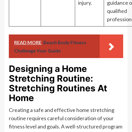
injury.
guidance o
qualified
profession
READ MORE
Beach Body Fitness
Challenge Your Guide
Designing a Home
Stretching Routine:
Stretching Routines At
Home
Creating a safe and effective home stretching
routine requires careful consideration of your
fitness level and goals. A well-structured program