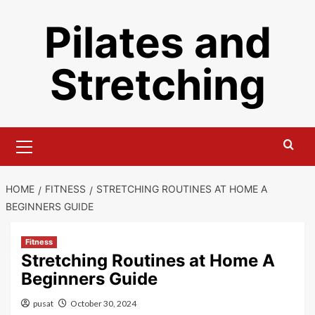
Skip
Pilates and
to
content
Stretching
Primary
Menu
HOME
FITNESS
STRETCHING ROUTINES AT HOME A
BEGINNERS GUIDE
Fitness
Stretching Routines at Home A
Beginners Guide
pusat
October 30, 2024