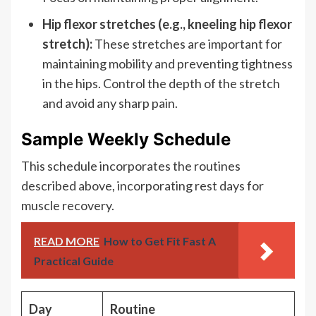
Hip flexor stretches (e.g., kneeling hip flexor
stretch):
These stretches are important for
maintaining mobility and preventing tightness
in the hips. Control the depth of the stretch
and avoid any sharp pain.
Sample Weekly Schedule
This schedule incorporates the routines
described above, incorporating rest days for
muscle recovery.
READ MORE
How to Get Fit Fast A
Practical Guide
Day
Routine