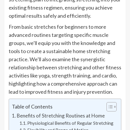
existing fitness regimen, ensuring you achieve
optimal results safely and efficiently.
From basic stretches for beginners to more
advanced routines targeting specific muscle
groups, we’ll equip you with the knowledge and
tools to create a sustainable home stretching
practice. We’ll also examine the synergistic
relationship between stretching and other fitness
activities like yoga, strength training, and cardio,
highlighting how a comprehensive approach can
lead to improved fitness and injury prevention.
Table of Contents
Benefits of Stretching Routines at Home
Physiological Benefits of Regular Stretching
Flexibility and Range of Motion