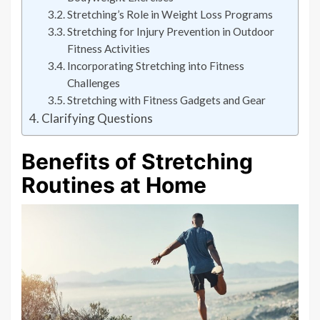
Stretching’s Role in Weight Loss Programs
Stretching for Injury Prevention in Outdoor
Fitness Activities
Incorporating Stretching into Fitness
Challenges
Stretching with Fitness Gadgets and Gear
Clarifying Questions
Benefits of Stretching
Routines at Home