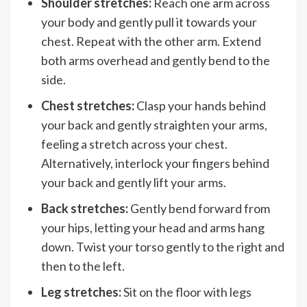
Shoulder stretches:
Reach one arm across
your body and gently pull it towards your
chest. Repeat with the other arm. Extend
both arms overhead and gently bend to the
side.
Chest stretches:
Clasp your hands behind
your back and gently straighten your arms,
feeling a stretch across your chest.
Alternatively, interlock your fingers behind
your back and gently lift your arms.
Back stretches:
Gently bend forward from
your hips, letting your head and arms hang
down. Twist your torso gently to the right and
then to the left.
Leg stretches:
Sit on the floor with legs