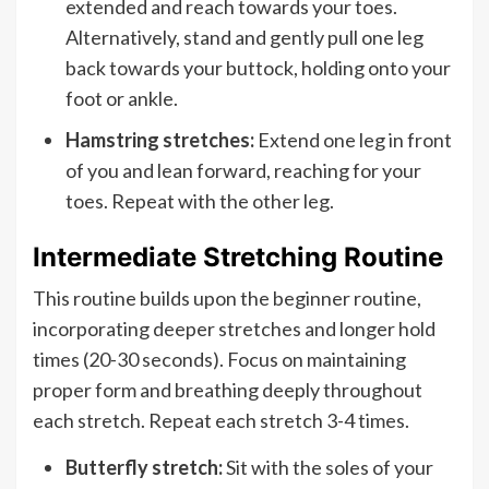
extended and reach towards your toes.
Alternatively, stand and gently pull one leg
back towards your buttock, holding onto your
foot or ankle.
Hamstring stretches:
Extend one leg in front
of you and lean forward, reaching for your
toes. Repeat with the other leg.
Intermediate Stretching Routine
This routine builds upon the beginner routine,
incorporating deeper stretches and longer hold
times (20-30 seconds). Focus on maintaining
proper form and breathing deeply throughout
each stretch. Repeat each stretch 3-4 times.
Butterfly stretch:
Sit with the soles of your