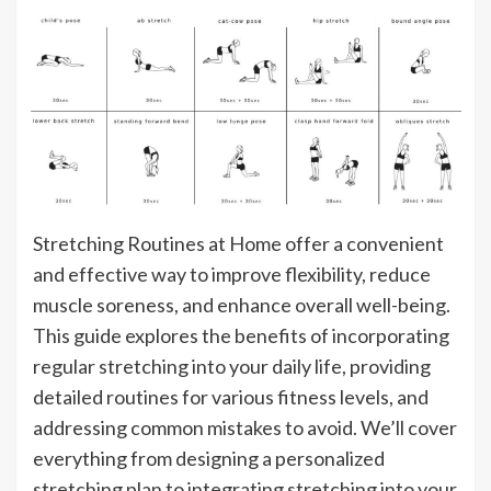
Stretching Routines at Home offer a convenient
and effective way to improve flexibility, reduce
muscle soreness, and enhance overall well-being.
This guide explores the benefits of incorporating
regular stretching into your daily life, providing
detailed routines for various fitness levels, and
addressing common mistakes to avoid. We’ll cover
everything from designing a personalized
stretching plan to integrating stretching into your