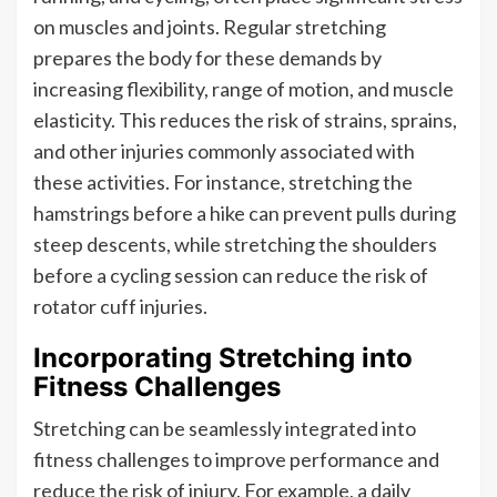
on muscles and joints. Regular stretching
prepares the body for these demands by
increasing flexibility, range of motion, and muscle
elasticity. This reduces the risk of strains, sprains,
and other injuries commonly associated with
these activities. For instance, stretching the
hamstrings before a hike can prevent pulls during
steep descents, while stretching the shoulders
before a cycling session can reduce the risk of
rotator cuff injuries.
Incorporating Stretching into
Fitness Challenges
Stretching can be seamlessly integrated into
fitness challenges to improve performance and
reduce the risk of injury. For example, a daily