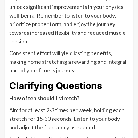
unlock significant improvements in your physical
well-being. Remember to listen to your body,
prioritize proper form, and enjoy the journey
towards increased flexibility and reduced muscle
tension.
Consistent effort will yield lasting benefits,
making home stretching a rewarding and integral
part of your fitness journey.
Clarifying Questions
How often should I stretch?
Aim for at least 2-3 times per week, holding each
stretch for 15-30 seconds. Listen to your body
and adjust the frequency as needed.