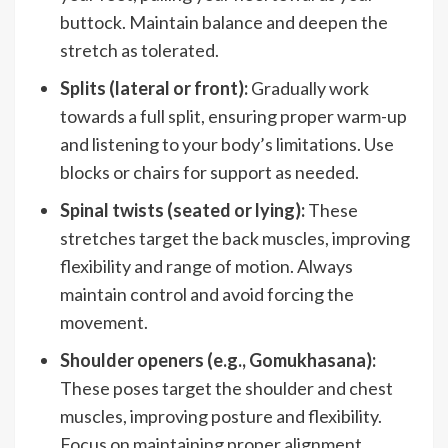
buttock. Maintain balance and deepen the
stretch as tolerated.
Splits (lateral or front):
Gradually work
towards a full split, ensuring proper warm-up
and listening to your body’s limitations. Use
blocks or chairs for support as needed.
Spinal twists (seated or lying):
These
stretches target the back muscles, improving
flexibility and range of motion. Always
maintain control and avoid forcing the
movement.
Shoulder openers (e.g., Gomukhasana):
These poses target the shoulder and chest
muscles, improving posture and flexibility.
Focus on maintaining proper alignment.