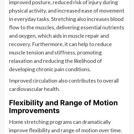
improved posture, reduced risk of injury during
physical activity, and increased ease of movement
in everyday tasks. Stretching also increases blood
flow to the muscles, delivering essential nutrients
and oxygen, which aids in muscle repair and
recovery. Furthermore, it can help to reduce
muscle tension and stiffness, promoting
relaxation and reducing the likelihood of
developing chronic pain conditions.
Improved circulation also contributes to overall
cardiovascular health.
Flexibility and Range of Motion
Improvements
Home stretching programs can dramatically
improve flexibility and range of motion over time.