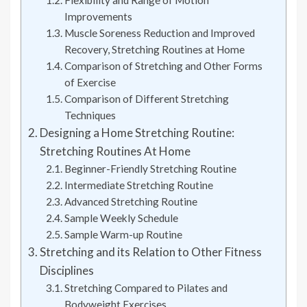
Improvements
Muscle Soreness Reduction and Improved
Recovery, Stretching Routines at Home
Comparison of Stretching and Other Forms
of Exercise
Comparison of Different Stretching
Techniques
Designing a Home Stretching Routine:
Stretching Routines At Home
Beginner-Friendly Stretching Routine
Intermediate Stretching Routine
Advanced Stretching Routine
Sample Weekly Schedule
Sample Warm-up Routine
Stretching and its Relation to Other Fitness
Disciplines
Stretching Compared to Pilates and
Bodyweight Exercises