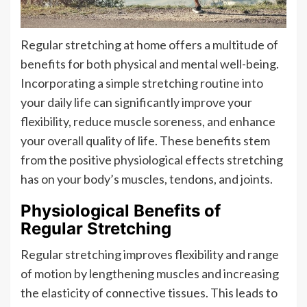
Regular stretching at home offers a multitude of
benefits for both physical and mental well-being.
Incorporating a simple stretching routine into
your daily life can significantly improve your
flexibility, reduce muscle soreness, and enhance
your overall quality of life. These benefits stem
from the positive physiological effects stretching
has on your body’s muscles, tendons, and joints.
Physiological Benefits of
Regular Stretching
Regular stretching improves flexibility and range
of motion by lengthening muscles and increasing
the elasticity of connective tissues. This leads to