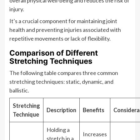
overall physical well-being and reduces the risk of
injury.
It’s a crucial component for maintaining joint
health and preventing injuries associated with
repetitive movements or lack of flexibility.
Comparison of Different
Stretching Techniques
The following table compares three common
stretching techniques: static, dynamic, and
ballistic.
Stretching
Description
Benefits
Considera
Technique
Holding a
Increases
stretch in a