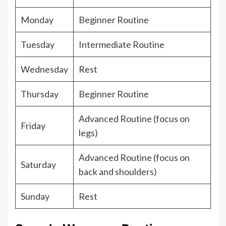
Monday
Beginner Routine
Tuesday
Intermediate Routine
Wednesday
Rest
Thursday
Beginner Routine
Advanced Routine (focus on
Friday
legs)
Advanced Routine (focus on
Saturday
back and shoulders)
Sunday
Rest