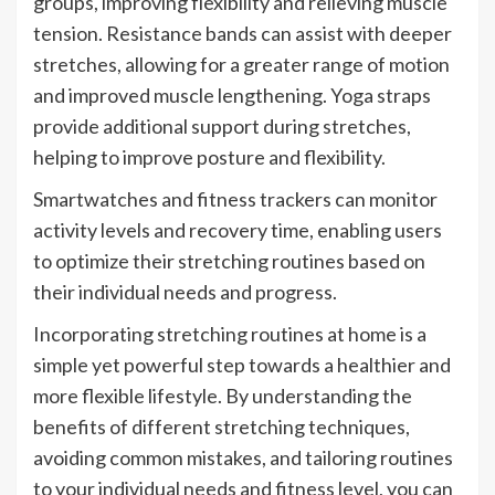
groups, improving flexibility and relieving muscle
tension. Resistance bands can assist with deeper
stretches, allowing for a greater range of motion
and improved muscle lengthening. Yoga straps
provide additional support during stretches,
helping to improve posture and flexibility.
Smartwatches and fitness trackers can monitor
activity levels and recovery time, enabling users
to optimize their stretching routines based on
their individual needs and progress.
Incorporating stretching routines at home is a
simple yet powerful step towards a healthier and
more flexible lifestyle. By understanding the
benefits of different stretching techniques,
avoiding common mistakes, and tailoring routines
to your individual needs and fitness level, you can