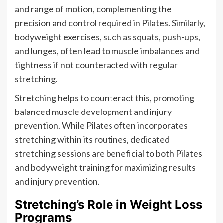
and range of motion, complementing the
precision and control required in Pilates. Similarly,
bodyweight exercises, such as squats, push-ups,
and lunges, often lead to muscle imbalances and
tightness if not counteracted with regular
stretching.
Stretching helps to counteract this, promoting
balanced muscle development and injury
prevention. While Pilates often incorporates
stretching within its routines, dedicated
stretching sessions are beneficial to both Pilates
and bodyweight training for maximizing results
and injury prevention.
Stretching’s Role in Weight Loss
Programs