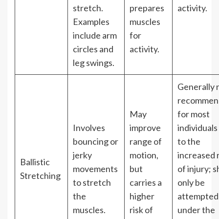
stretch.
prepares
activity.
Examples
muscles
include arm
for
circles and
activity.
leg swings.
Generally 
recommen
May
for most
Involves
improve
individuals
bouncing or
range of
to the
jerky
motion,
increased r
Ballistic
movements
but
of injury; 
Stretching
to stretch
carries a
only be
the
higher
attempted
muscles.
risk of
under the