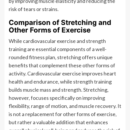
by improving muscle elasticity and reducing the
risk of tears or strains.
Comparison of Stretching and
Other Forms of Exercise
While cardiovascular exercise and strength
training are essential components of a well-
rounded fitness plan, stretching offers unique
benefits that complement these other forms of
activity. Cardiovascular exercise improves heart
health and endurance, while strength training
builds muscle mass and strength. Stretching,
however, focuses specifically on improving
flexibility, range of motion, and muscle recovery. It
is not a replacement for other forms of exercise,
but rather a valuable addition that enhances