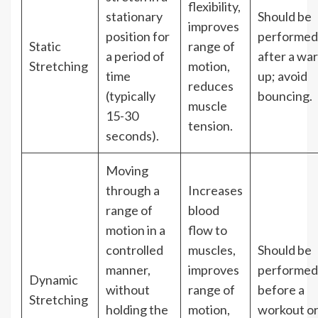
flexibility,
stationary
Should be
improves
position for
performed
Static
range of
a period of
after a wa
Stretching
motion,
time
up; avoid
reduces
(typically
bouncing.
muscle
15-30
tension.
seconds).
Moving
through a
Increases
range of
blood
motion in a
flow to
controlled
muscles,
Should be
manner,
improves
performed
Dynamic
without
range of
before a
Stretching
holding the
motion,
workout o