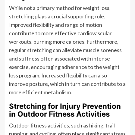
While not a primary method for weight loss,
stretching plays a crucial supporting role.
Improved flexibility and range of motion
contribute to more effective cardiovascular
workouts, burning more calories. Furthermore,
regular stretching can alleviate muscle soreness
and stiffness often associated with intense
exercise, encouraging adherence to the weight
loss program. Increased flexibility can also
improve posture, which in turn can contribute to a
more efficient metabolism.
Stretching for Injury Prevention
in Outdoor Fitness Activities
Outdoor fitness activities, such as hiking, trail
running, and cycling, often place significant stress