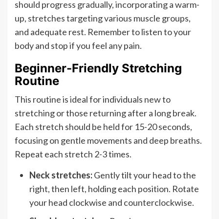
should progress gradually, incorporating a warm-
up, stretches targeting various muscle groups,
and adequate rest. Remember to listen to your
body and stop if you feel any pain.
Beginner-Friendly Stretching
Routine
This routine is ideal for individuals new to
stretching or those returning after a long break.
Each stretch should be held for 15-20 seconds,
focusing on gentle movements and deep breaths.
Repeat each stretch 2-3 times.
Neck stretches:
Gently tilt your head to the
right, then left, holding each position. Rotate
your head clockwise and counterclockwise.