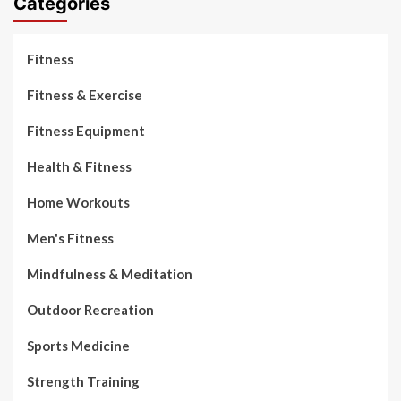
Categories
Fitness
Fitness & Exercise
Fitness Equipment
Health & Fitness
Home Workouts
Men's Fitness
Mindfulness & Meditation
Outdoor Recreation
Sports Medicine
Strength Training