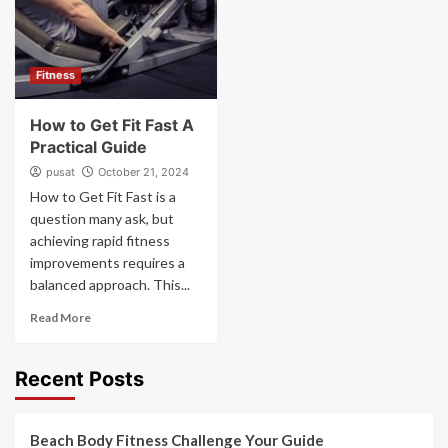
Fitness
How to Get Fit Fast A
Practical Guide
pusat
October 21, 2024
How to Get Fit Fast is a
question many ask, but
achieving rapid fitness
improvements requires a
balanced approach. This...
Read More
Recent Posts
Beach Body Fitness Challenge Your Guide