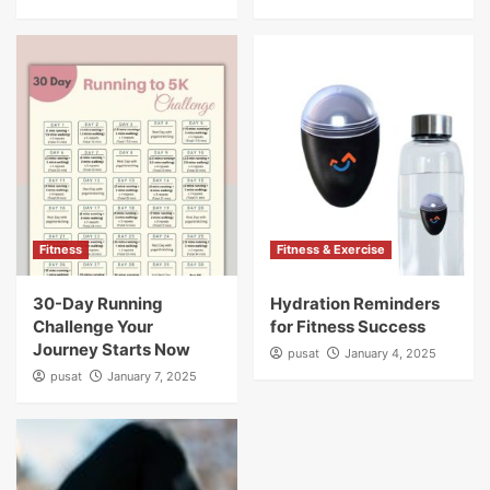
Fitness
Fitness & Exercise
30-Day Running
Hydration Reminders
Challenge Your
for Fitness Success
Journey Starts Now
pusat
January 4, 2025
pusat
January 7, 2025