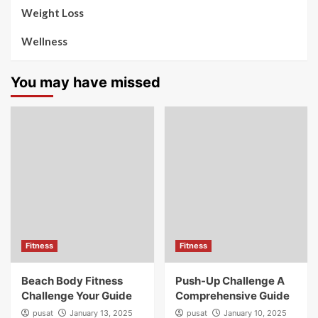
Weight Loss
Wellness
You may have missed
Fitness
Fitness
Beach Body Fitness
Push-Up Challenge A
Challenge Your Guide
Comprehensive Guide
pusat
January 13, 2025
pusat
January 10, 2025