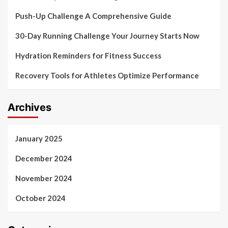
Push-Up Challenge A Comprehensive Guide
30-Day Running Challenge Your Journey Starts Now
Hydration Reminders for Fitness Success
Recovery Tools for Athletes Optimize Performance
Archives
January 2025
December 2024
November 2024
October 2024