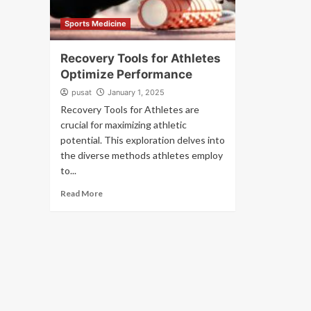
Sports Medicine
Recovery Tools for Athletes
Optimize Performance
pusat
January 1, 2025
Recovery Tools for Athletes are
crucial for maximizing athletic
potential. This exploration delves into
the diverse methods athletes employ
to...
Read More