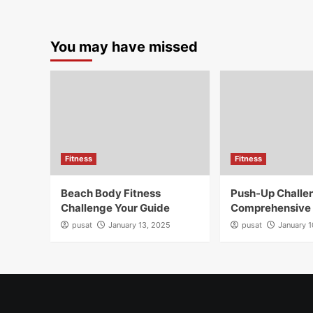
You may have missed
Fitness
Fitness
Beach Body Fitness
Push-Up Challe
Challenge Your Guide
Comprehensive
pusat
January 13, 2025
pusat
January 