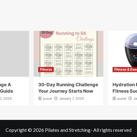
Fitness
Fitness & Exe
nge A
30-Day Running Challenge
Hydration 
 Guide
Your Journey Starts Now
Fitness Su
10, 2025
pusat
January 7, 2025
pusat
Ja
Copyright © 2026
Pilates and Stretching
- All rights reserved