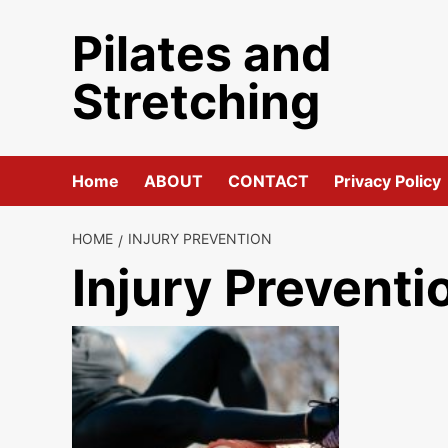
Skip
Pilates and
to
content
Stretching
Home
ABOUT
CONTACT
Privacy Policy
HOME
INJURY PREVENTION
Injury Preventi