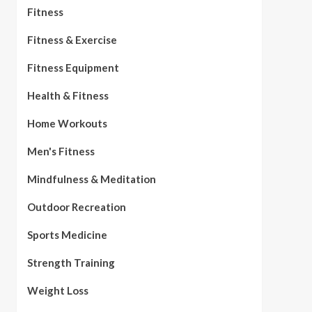
Fitness
Fitness & Exercise
Fitness Equipment
Health & Fitness
Home Workouts
Men's Fitness
Mindfulness & Meditation
Outdoor Recreation
Sports Medicine
Strength Training
Weight Loss