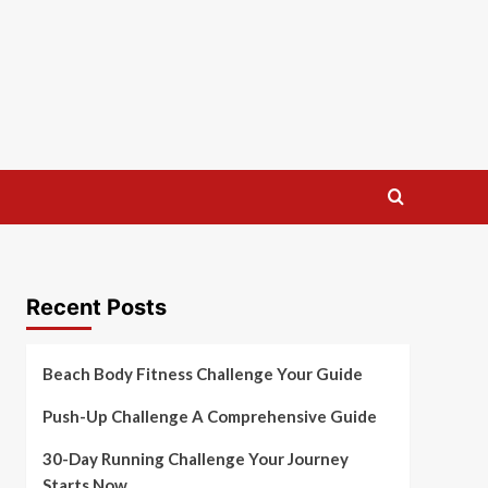
Recent Posts
Beach Body Fitness Challenge Your Guide
Push-Up Challenge A Comprehensive Guide
30-Day Running Challenge Your Journey
Starts Now