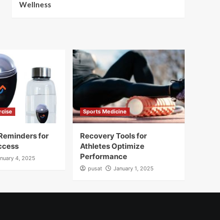
Wellness
rcise
Sports Medicine
Reminders for
Recovery Tools for
ccess
Athletes Optimize
Performance
nuary 4, 2025
pusat
January 1, 2025