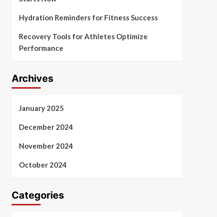
Hydration Reminders for Fitness Success
Recovery Tools for Athletes Optimize
Performance
Archives
January 2025
December 2024
November 2024
October 2024
Categories