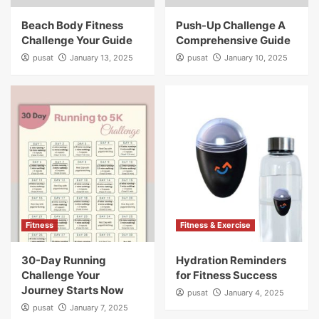
Beach Body Fitness
Push-Up Challenge A
Challenge Your Guide
Comprehensive Guide
pusat
January 13, 2025
pusat
January 10, 2025
Fitness
Fitness & Exercise
30-Day Running
Hydration Reminders
Challenge Your
for Fitness Success
Journey Starts Now
pusat
January 4, 2025
pusat
January 7, 2025