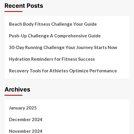
Recent Posts
Beach Body Fitness Challenge Your Guide
Push-Up Challenge A Comprehensive Guide
30-Day Running Challenge Your Journey Starts Now
Hydration Reminders for Fitness Success
Recovery Tools for Athletes Optimize Performance
Archives
January 2025
December 2024
November 2024