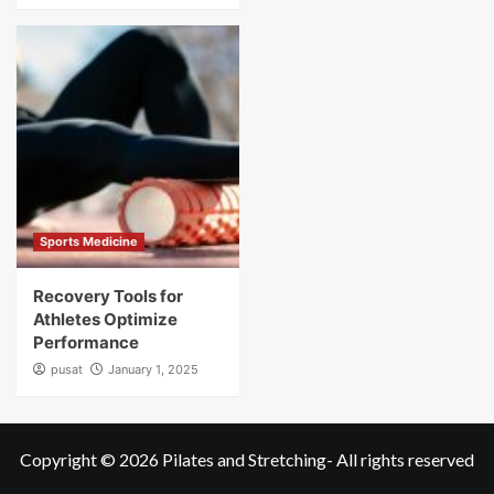
Sports Medicine
Recovery Tools for
Athletes Optimize
Performance
pusat
January 1, 2025
Copyright © 2026
Pilates and Stretching
- All rights reserved