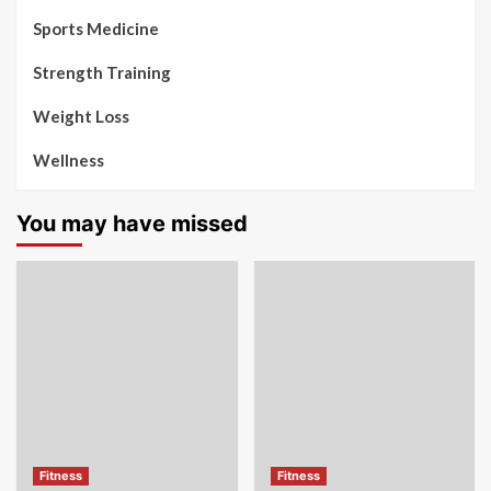
Sports Medicine
Strength Training
Weight Loss
Wellness
You may have missed
Fitness
Fitness