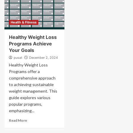
Health & Fitness
Healthy Weight Loss
Programs Achieve
Your Goals
pusat
December 2, 2024
Healthy Weight Loss
Programs offer a
comprehensive approach
to achieving sustainable
weight management. This
guide explores various
popular programs,
emphasizing...
Read More