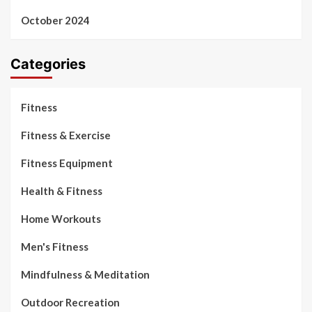
October 2024
Categories
Fitness
Fitness & Exercise
Fitness Equipment
Health & Fitness
Home Workouts
Men's Fitness
Mindfulness & Meditation
Outdoor Recreation