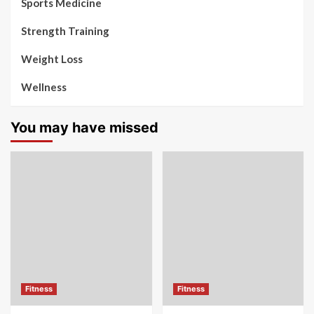
Sports Medicine
Strength Training
Weight Loss
Wellness
You may have missed
Fitness
Fitness