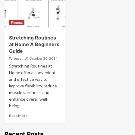
Fitness
Stretching Routines
at Home A Beginners
Guide
pusat
October 30, 2024
Stretching Routines at
Home offer a convenient
and effective way to
improve flexibility, reduce
muscle soreness, and
enhance overall well-
being....
Read More
Recent Posts