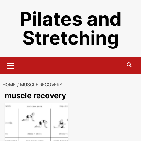
Skip
Pilates and
to
content
Stretching
Primary
Menu
HOME
MUSCLE RECOVERY
muscle recovery