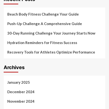
Beach Body Fitness Challenge Your Guide
Push-Up Challenge A Comprehensive Guide
30-Day Running Challenge Your Journey Starts Now
Hydration Reminders for Fitness Success
Recovery Tools for Athletes Optimize Performance
Archives
January 2025
December 2024
November 2024