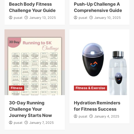
Beach Body Fitness
Push-Up Challenge A
Challenge Your Guide
Comprehensive Guide
pusat
January 13, 2025
pusat
January 10, 2025
Fitness
Fitness & Exercise
30-Day Running
Hydration Reminders
Challenge Your
for Fitness Success
Journey Starts Now
pusat
January 4, 2025
pusat
January 7, 2025