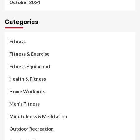
October 2024
Categories
Fitness
Fitness & Exercise
Fitness Equipment
Health & Fitness
Home Workouts
Men's Fitness
Mindfulness & Meditation
Outdoor Recreation